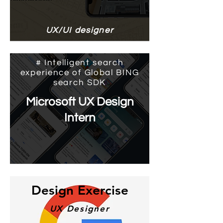
UX/UI designer
# Intelligent search
experience of Global BING
search SDK
Microsoft UX Design
Intern
Design Exercise
​UX Designer