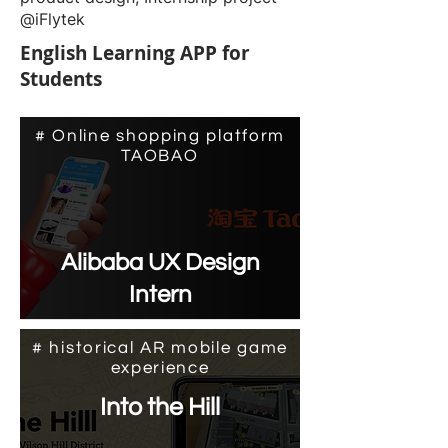
@iFlytek
English Learning APP for
Students
# Online shopping platform
TAOBAO
Alibaba UX Design
Intern
# historical AR mobile game
experience
Into the Hill