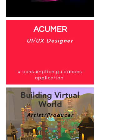
# mouse controlled by feet
​ACUMER
​UI/UX Designer
#
consumption guidances
application
Building Virtual
World
Artist/Producer