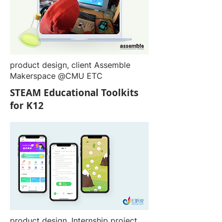
product design, client Assemble
Makerspace @CMU ETC
STEAM Educational Toolkits
for K12
product design, Internship project