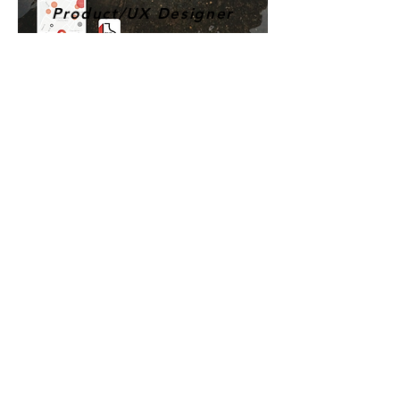
Product/UX Designer