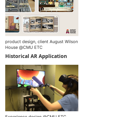
product design, client August Wilson
House @CMU ETC
Historical AR Application
Experience design @CMU ETC