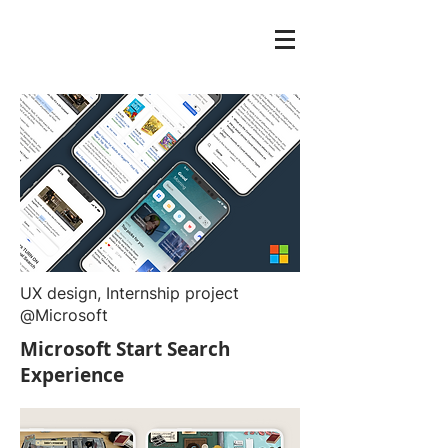
UX design, Internship project
@Microsoft
Microsoft Start Search
Experience