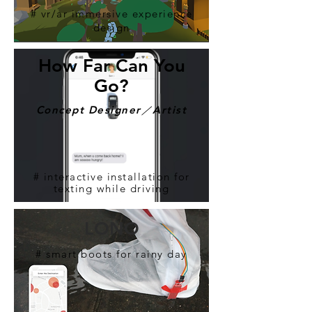
# vr/ar immersive experience
design
​How Far Can You
Go?
​Concept Designer／Artist
# interactive installation for
texting while driving
LONO
# smart boots for rainy day