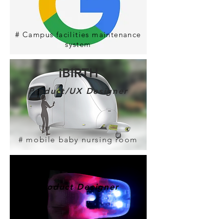
#
Campus facilities maintenance
system
iBIRTH
Product/UX Designer
# mobile baby nursing room
​FEETY
Product Designer