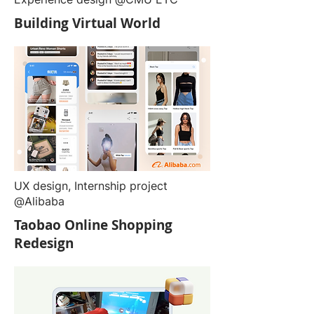
Building Virtual World
UX design, Internship project
@Alibaba
Taobao Online Shopping
Redesign