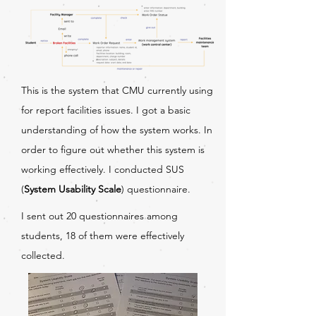
This is the system that CMU currently using
for report facilities issues. I got a basic
understanding of how the system works. In
order to figure out whether this system is
working effectively. I conducted SUS
(
System Usability Scale
) questionnaire.
I sent out 20 questionnaires among
students, 18 of them were effectively
collected.