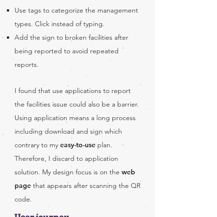
Use tags to categorize the management
types. Click instead of typing.
Add the sign to broken facilities after
being reported to avoid repeated
reports.
I found that use applications to report
the facilities issue could also be a barrier.
Using application means a long process
including download and sign which
contrary to my
easy-to-use
plan.
Therefore, I discard to application
solution. My design focus is on the
web
page
that appears after scanning the QR
code.