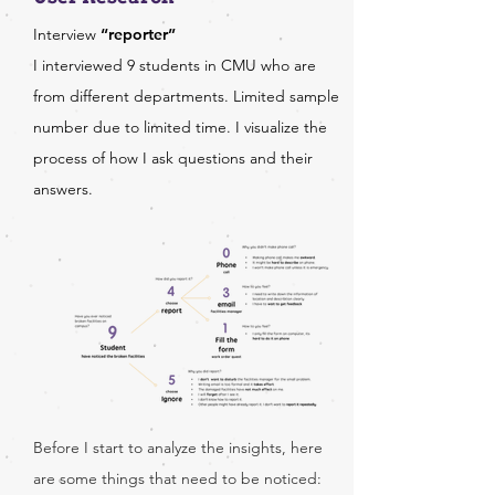
Interview
“reporter”
I interviewed 9 students in CMU who are
from different departments. Limited sample
number due to limited time. I visualize the
process of how I ask questions and their
answers.
Before I start to analyze the insights, here
are some things that need to be noticed: