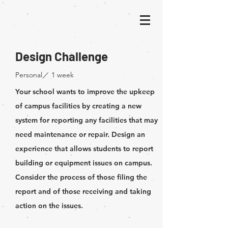
Design Challenge
​Personal／ 1 week
Your school wants to improve the upkeep
of campus facilities by creating a new
system for reporting any facilities that may
need maintenance or repair. Design an
experience that allows students to report
building or equipment issues on campus.
Consider the process of those filing the
report and of those receiving and taking
action on the issues.