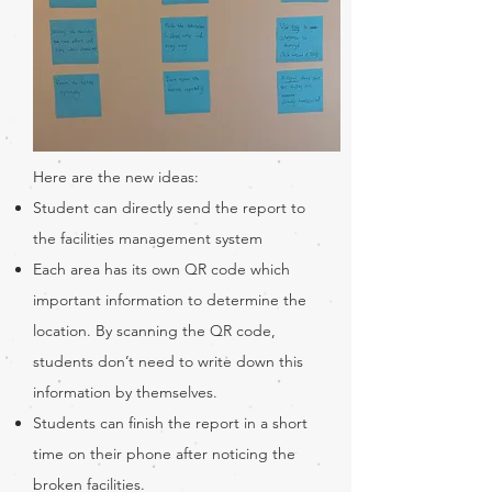
Here are the new ideas:
Student can directly send the report to
the facilities management system
Each area has its own QR code which
important information to determine the
location. By scanning the QR code,
students don’t need to write down this
information by themselves.
Students can finish the report in a short
time on their phone after noticing the
broken facilities.