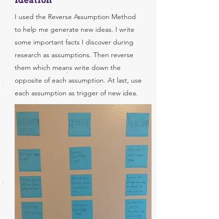
Ideation
I used the Reverse Assumption Method
to help me generate new ideas. I write
some important facts I discover during
research as assumptions. Then reverse
them which means write down the
opposite of each assumption. At last, use
each assumption as trigger of new idea.