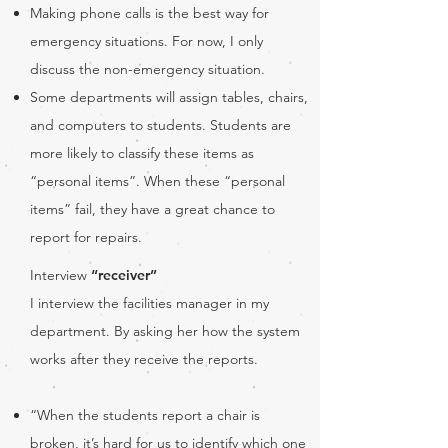
Making phone calls is the best way for
emergency situations. For now, I only
discuss the non-emergency situation.
Some departments will assign tables, chairs,
and computers to students. Students are
more likely to classify these items as
“personal items”. When these “personal
items” fail, they have a great chance to
report for repairs.
Interview
“receiver”
I interview the facilities manager in my
department. By asking her how the system
works after they receive the reports.
“When the students report a chair is
broken, it’s hard for us to identify which one