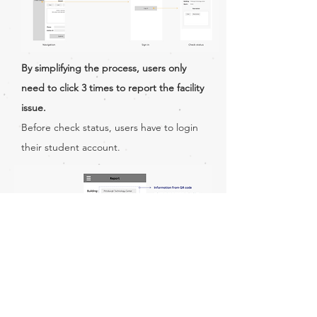
By simplifying the process, users only
need to click 3 times to report the facility
issue.
Before check status, users have to login
their student account.