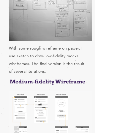
With some rough wireframe on paper, I
use sketch to draw low-fidelity mocks
wireframes. The final version is the result
of several iterations.
Medium-fidelity Wireframe