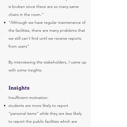
is broken since there are so many same
chairs in the room.”
“Although we have regular maintenance of
the facilities, there are many problems that
we still can't find until we receive reports
from users”
By interviewing the stakeholders, I came up
with some insights.
​Insights
Insufficient motivation:
students are more likely to report
“personal items” while they are less likely
to report the public facilities which are