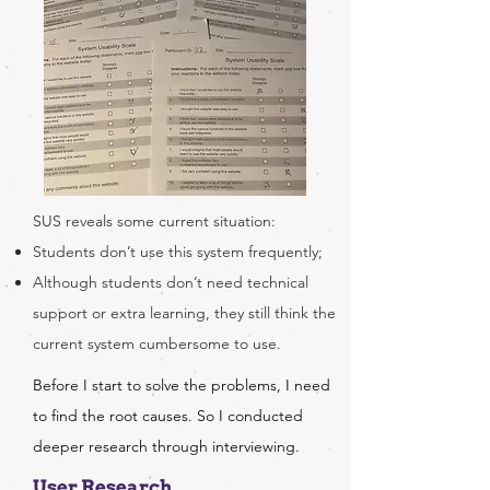
SUS reveals some current situation:
Students don’t use this system frequently;
Although students don’t need technical
support or extra learning, they still think the
current system cumbersome to use.
Before I start to solve the problems, I need
to find the root causes. So I conducted
deeper research through interviewing.
User Research