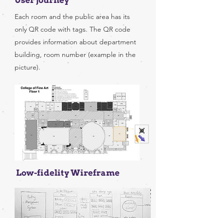
User journey
Each room and the public area has its
only QR code with tags. The QR code
provides information about department
building, room number (example in the
picture).
Low-fidelity Wireframe