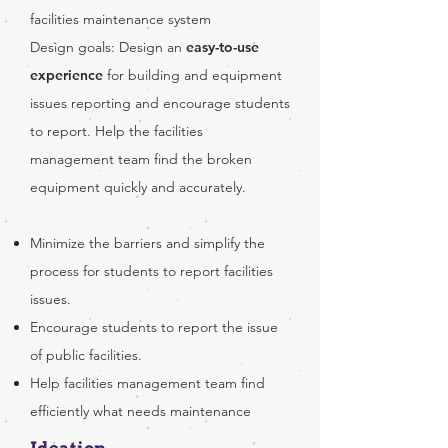
facilities maintenance system
Design goals: Design an
easy-to-use
experience
for building and equipment
issues reporting and encourage students
to report. Help the facilities
management team find the broken
equipment quickly and accurately.
Minimize the barriers and simplify the
process for students to report facilities
issues.
Encourage students to report the issue
of public facilities.
Help facilities management team find
efficiently what needs maintenance