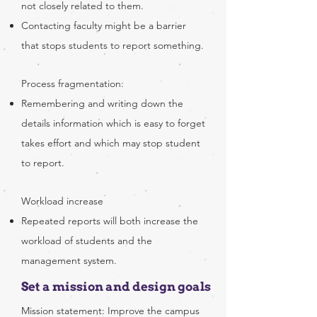
not closely related to them.
Contacting faculty might be a barrier
that stops students to report something.​
Process fragmentation:
Remembering and writing down the
details information which is easy to forget
takes effort and which may stop student
to report.
Workload increase
Repeated reports will both increase the
workload of students and the
management system.
Set a mission and design goals
Mission statement: Improve the campus