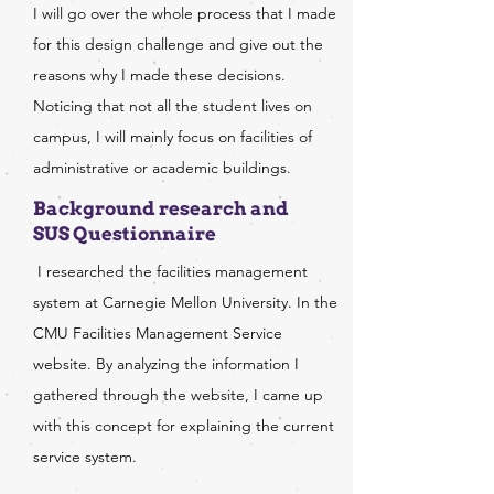
I will go over the whole process that I made
for this design challenge and give out the
reasons why I made these decisions.
Noticing that not all the student lives on
campus, I will mainly focus on facilities of
administrative or academic buildings.
Background research and
SUS Questionnaire
I researched the facilities management
system at Carnegie Mellon University. In the
CMU Facilities Management Service
website. By analyzing the information I
gathered through the website, I came up
with this concept for explaining the current
service system.